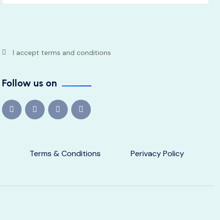
I accept terms and conditions
Follow us on
Terms & Conditions
Perivacy Policy