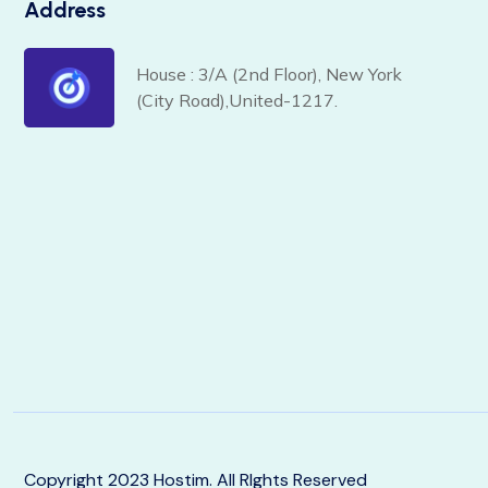
Address
House : 3/A (2nd Floor), New York
(City Road),United-1217.
Copyright 2023 Hostim. All RIghts Reserved