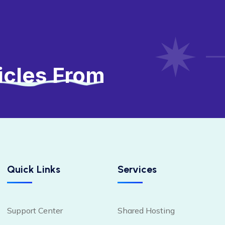
icles From
Quick Links
Services
Support Center
Shared Hosting