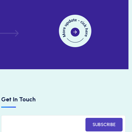
Get In Touch
SUBSCRIBE