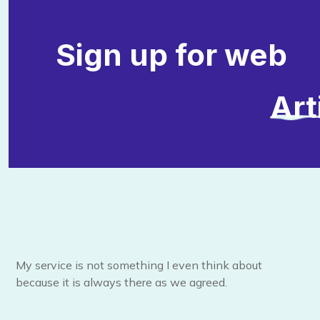
Sign up for web
Art
My service is not something I even think about
because it is always there as we agreed.