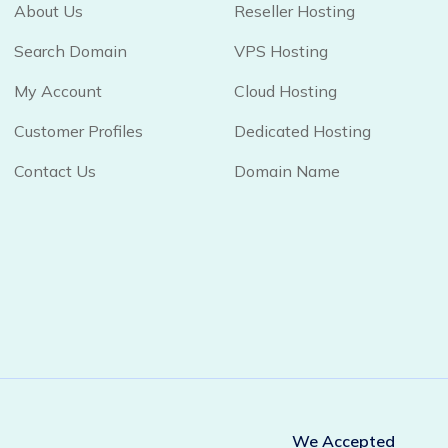
About Us
Reseller Hosting
Search Domain
VPS Hosting
My Account
Cloud Hosting
Customer Profiles
Dedicated Hosting
Contact Us
Domain Name
We Accepted